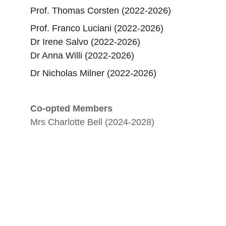
Prof. Thomas Corsten (2022-2026)
Prof. Franco Luciani (2022-2026)
​Dr Irene Salvo (2022-2026)
Dr Anna Willi (2022-2026)
Dr Nicholas Milner (2022-2026)
Co-opted Members
Mrs Charlotte Bell (2024-2028)
Epigraphy
Promoting research and workshops in 
epigraphy.