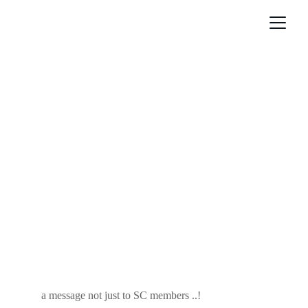
a message not just to SC members ..!