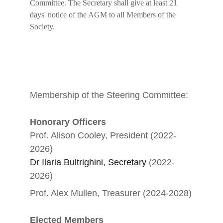
Committee. The Secretary shall give at least 21 
days' notice of the AGM to all Members of the 
Society.
Membership of the Steering Committee:
Honorary Officers
Prof. Alison Cooley, President (2022-
2026)
Dr Ilaria Bultrighini, Secretary
 (2022-
2026)
Prof. Alex Mullen, Treasurer (2024-2028)
Elected Members