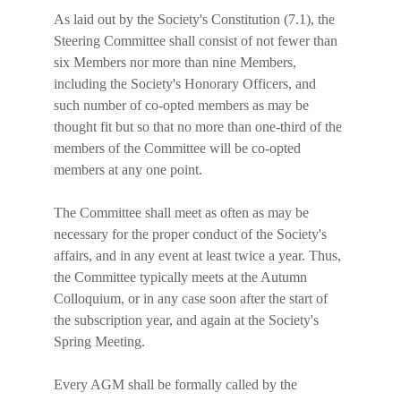
As laid out by the Society's Constitution (7.1), the 
Steering Committee shall consist of not fewer than 
six Members nor more than nine Members, 
including the Society's Honorary Officers, and 
such number of co-opted members as may be 
thought fit but so that no more than one-third of the 
members of the Committee will be co-opted 
members at any one point.
The Committee shall meet as often as may be 
necessary for the proper conduct of the Society's 
affairs, and in any event at least twice a year. Thus, 
the Committee typically meets at the Autumn 
Colloquium, or in any case soon after the start of 
the subscription year, and again at the Society's 
Spring Meeting.
Every AGM shall be formally called by the 