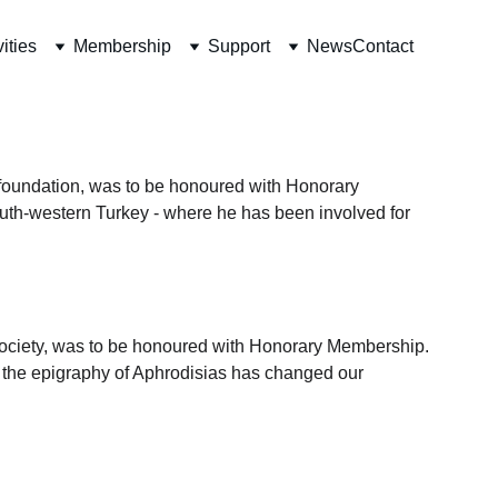
vities
Membership
Support
News
Contact
 foundation, was to be honoured with Honorary 
outh-western Turkey - where he has been involved for 
ociety, was to be honoured with Honorary Membership.
on the epigraphy of Aphrodisias has changed our 