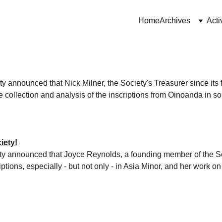
Home
Archives
Acti
 announced that Nick Milner, the Society's Treasurer since its
collection and analysis of the inscriptions from Oinoanda in s
iety!
ty announced that Joyce Reynolds, a founding member of the S
iptions, especially - but not only - in Asia Minor, and her work 