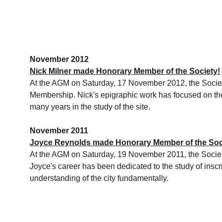
November 2012
Nick Milner made Honorary Member of the Society!
At the AGM on Saturday, 17 November 2012, the Society
Membership. Nick's epigraphic work has focused on the 
many years in the study of the site.
November 2011
Joyce Reynolds made Honorary Member of the Soc
At the AGM on Saturday, 19 November 2011, the Socie
Joyce's career has been dedicated to the study of inscr
understanding of the city fundamentally.